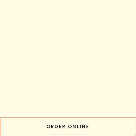
ORDER ONLINE