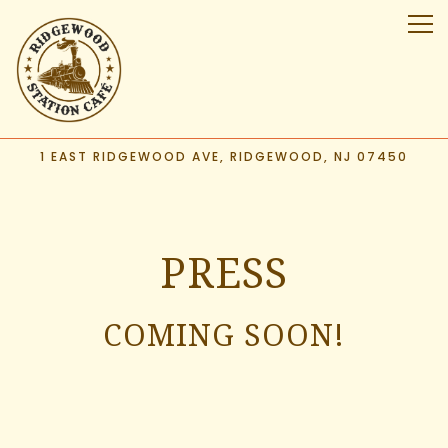
Tog
1 EAST RIDGEWOOD AVE,
RIDGEWOOD, NJ 07450
Main content starts here, tab to start navigating
PRESS
COMING SOON!