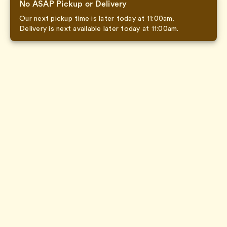
No ASAP Pickup or Delivery
Our next pickup time is later today at 11:00am.
Delivery is next available later today at 11:00am.