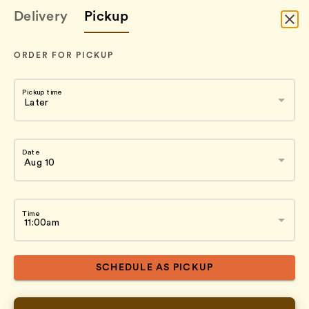
Delivery
Pickup
ORDER FOR PICKUP
Pickup time
Date
Time
SCHEDULE AS PICKUP